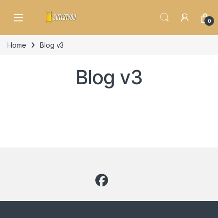
Skip to navigation
Skip to content
0
Home
Blog v3
Blog v3