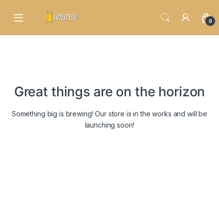
Skip to navigation
Skip to content
0
Great things are on the horizon
Something big is brewing! Our store is in the works and will be
launching soon!