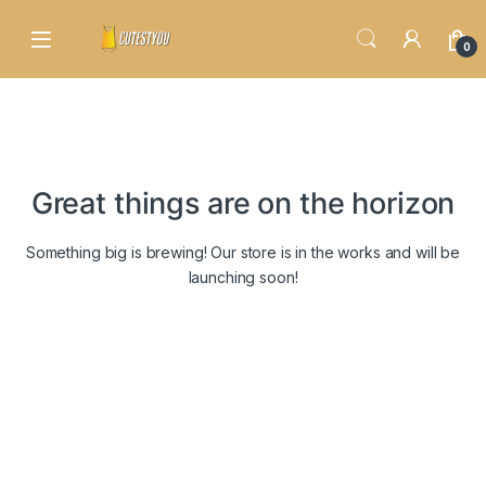
Skip to navigation
Skip to content
0
Great things are on the horizon
Something big is brewing! Our store is in the works and will be
launching soon!