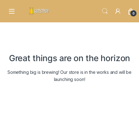
Skip to navigation
Skip to content
0
Great things are on the horizon
Something big is brewing! Our store is in the works and will be
launching soon!