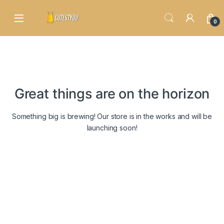
Skip to navigation
Skip to content
0
Great things are on the horizon
Something big is brewing! Our store is in the works and will be
launching soon!